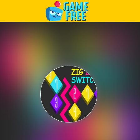
Play Best Free Online Games