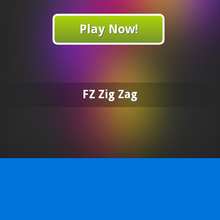
Play Now!
FZ Zig Zag