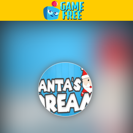
Play Best Free Online Games