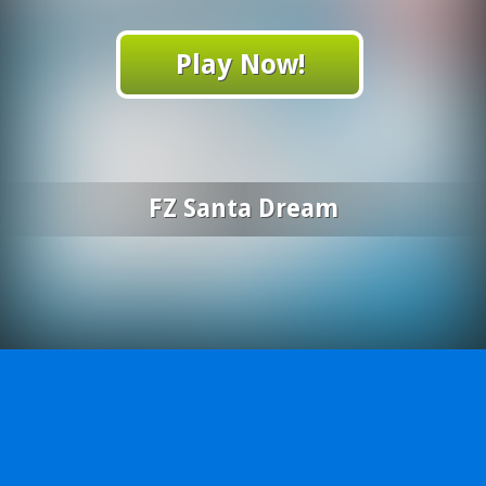
Play Now!
FZ Santa Dream