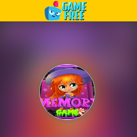
Play Best Free Online Games