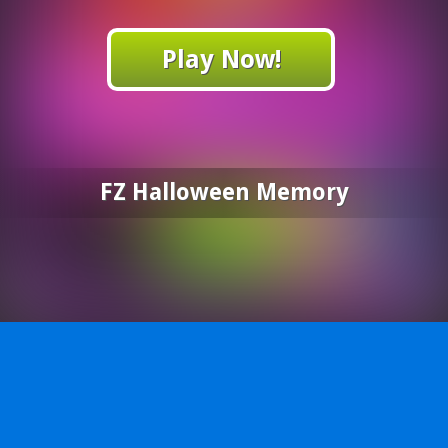
Play Now!
FZ Halloween Memory