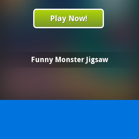
Play Now!
Funny Monster Jigsaw