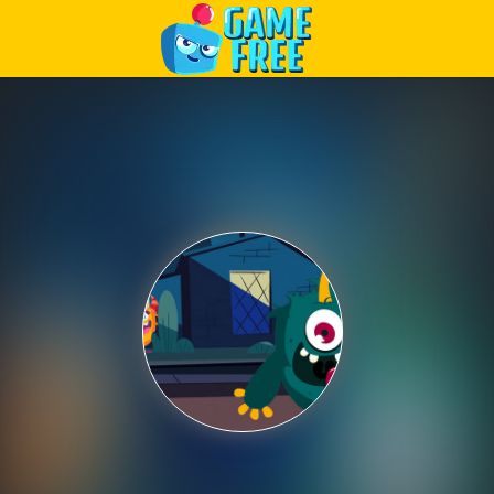
Play Best Free Online Games