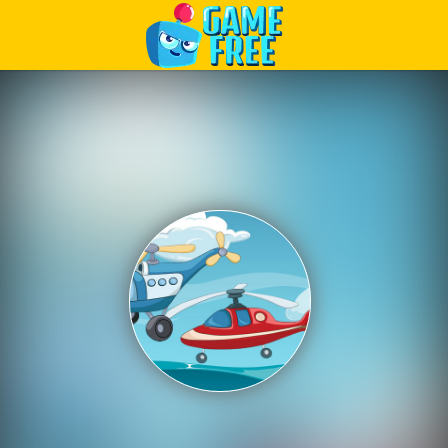
Play Best Free Online Games