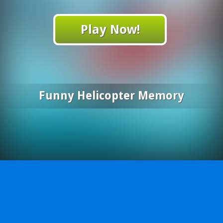
Play Now!
Funny Helicopter Memory