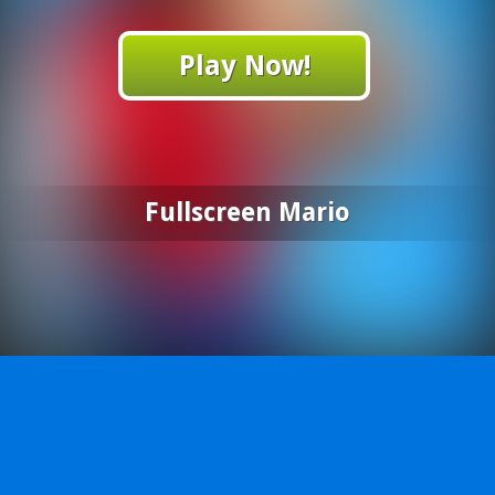
Play Now!
Fullscreen Mario