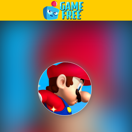
Play Best Free Online Games