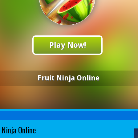
Play Now!
Fruit Ninja Online
 Ninja Online