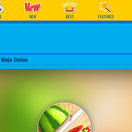
ames
S
NEW
BEST
FEATURED
 Ninja Online