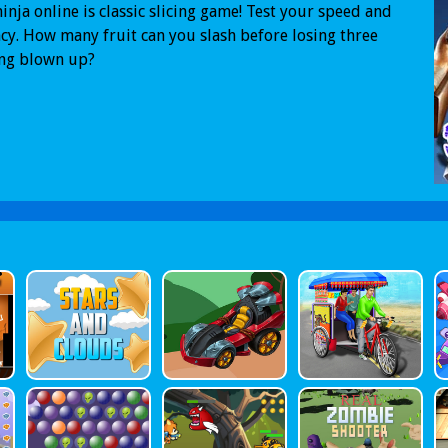
ninja online is classic slicing game! Test your speed and
cy. How many fruit can you slash before losing three
ing blown up?