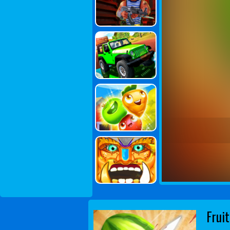
Fruit