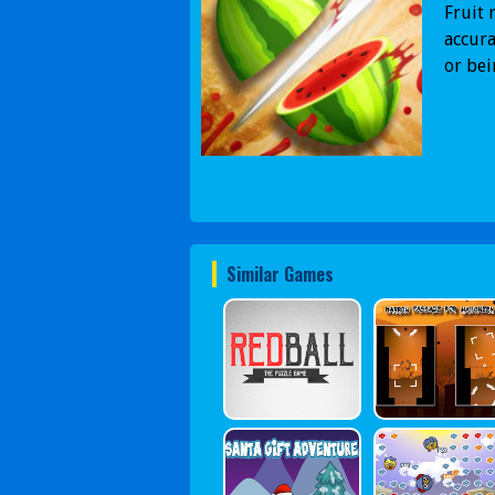
Fruit 
accura
or be
Similar Games