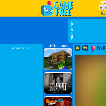
Play Best Free Online G
TAG
Similar Games
Fruit
Advertisement