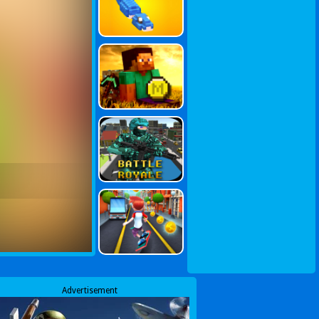
Advertisement