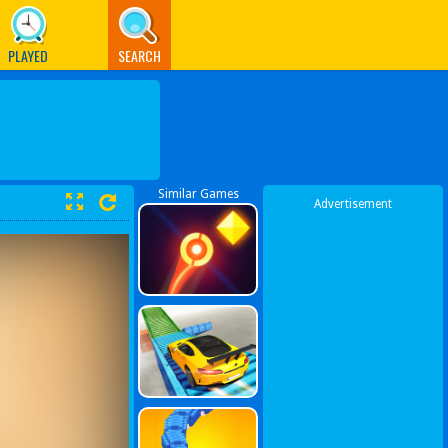
PLAYED
SEARCH
Similar Games
Advertisement