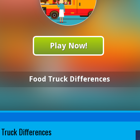
Play Now!
Food Truck Differences
 Truck Differences