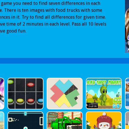
s game you need to find seven differences in each
e. There is ten images with food trucks with some
ences in it. Try to find all differences for given time.
ve time of 2 minutes in each level. Pass all 10 levels
ve good fun.