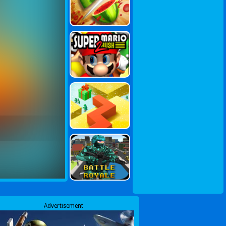
Advertisement