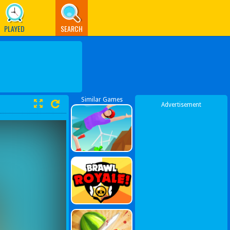
PLAYED
SEARCH
Similar Games
Advertisement