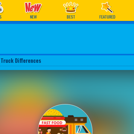
ames
S
NEW
BEST
FEATURED
 Truck Differences