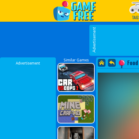
Play Best Free Online G
TAG
Similar Games
Food
Advertisement