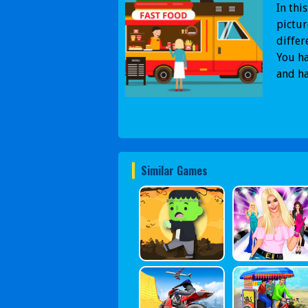
In thi
pictur
differ
You ha
and ha
Similar Games