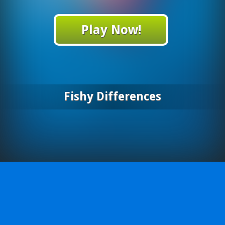
Play Now!
Fishy Differences