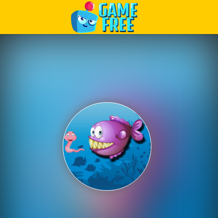
Play Best Free Online Games