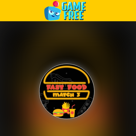
Play Best Free Online Games