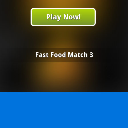
Play Now!
Fast Food Match 3