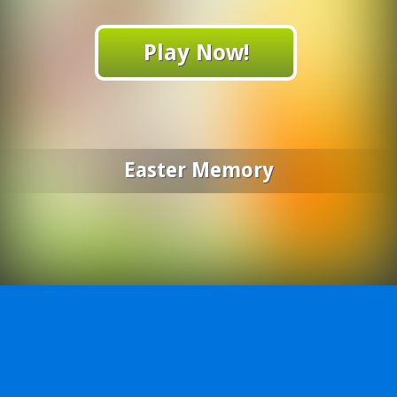
Play Now!
Easter Memory