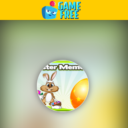
Play Best Free Online Games