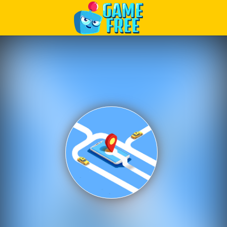
Play Best Free Online Games