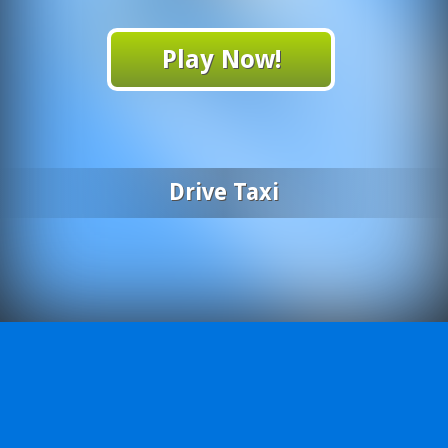
Play Now!
Drive Taxi