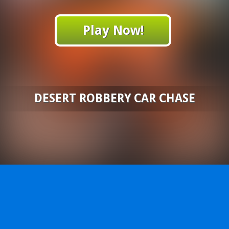
Play Now!
DESERT ROBBERY CAR CHASE