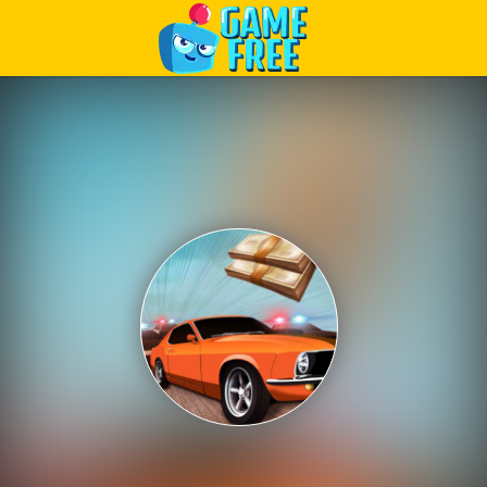
Play Best Free Online Games