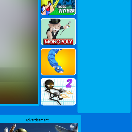
Advertisement