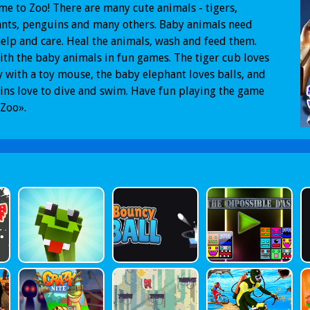
e to Zoo! There are many cute animals - tigers,
nts, penguins and many others. Baby animals need
elp and care. Heal the animals, wash and feed them.
ith the baby animals in fun games. The tiger cub loves
y with a toy mouse, the baby elephant loves balls, and
ns love to dive and swim. Have fun playing the game
Zoo».