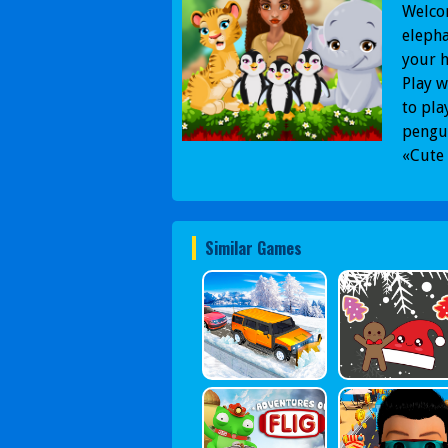
Welcom
elepha
your h
Play w
to pla
pengui
«Cute 
Similar Games