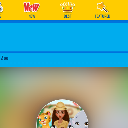
ames
S
NEW
BEST
FEATURED
 Zoo