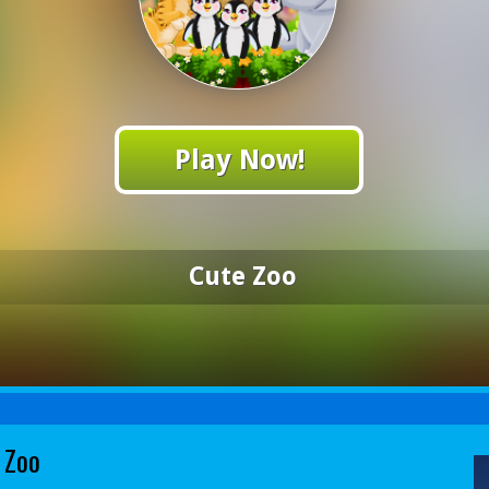
Play Now!
Cute Zoo
 Zoo