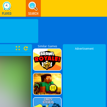
PLAYED
SEARCH
Similar Games
Advertisement