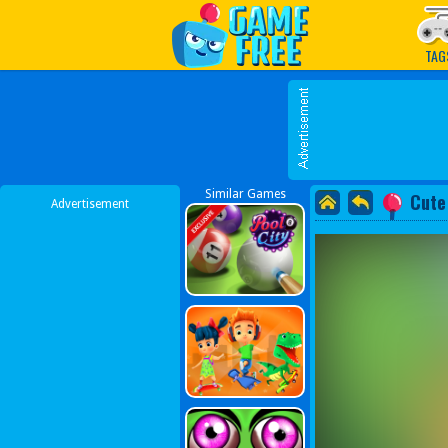
Play Best Free Online G
TAG
Similar Games
Cute
Advertisement