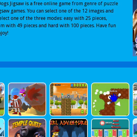
ogs Jigsaw is a free online game from genre of puzzle
gsaw games. You can select one of the 12 images and
elect one of the three modes: easy with 25 pieces,
 with 49 pieces and hard with 100 pieces. Have fun
joy!