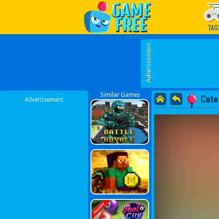
Play Best Free Online G
TAG
Similar Games
Cute
Advertisement