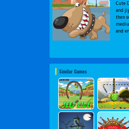
Cute D
and ji
then s
medium
and en
Similar Games