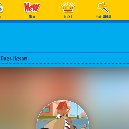
ames
S
NEW
BEST
FEATURED
 Dogs Jigsaw