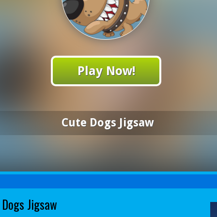
Play Now!
Cute Dogs Jigsaw
 Dogs Jigsaw