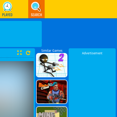
PLAYED
SEARCH
Similar Games
Advertisement