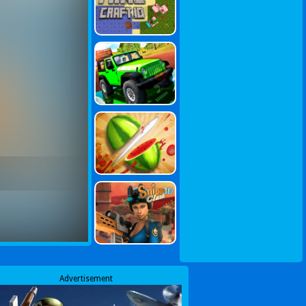
Advertisement