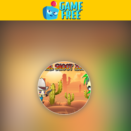
Play Best Free Online Games