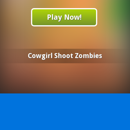
Play Now!
Cowgirl Shoot Zombies