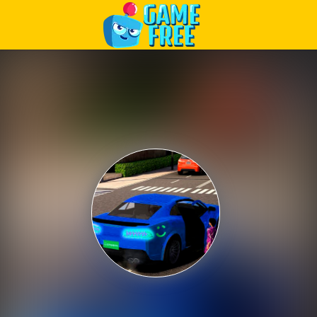
Play Best Free Online Games