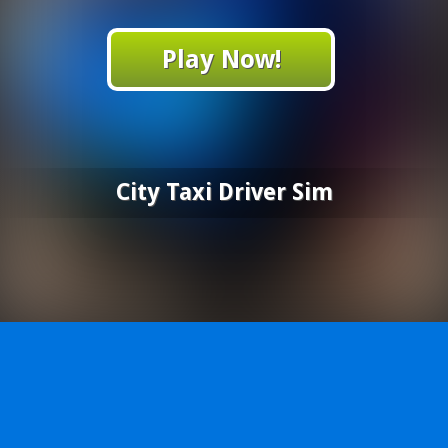
Play Now!
City Taxi Driver Sim