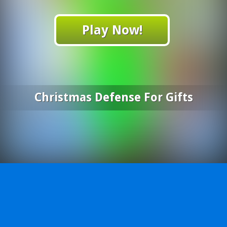
Play Now!
Christmas Defense For Gifts