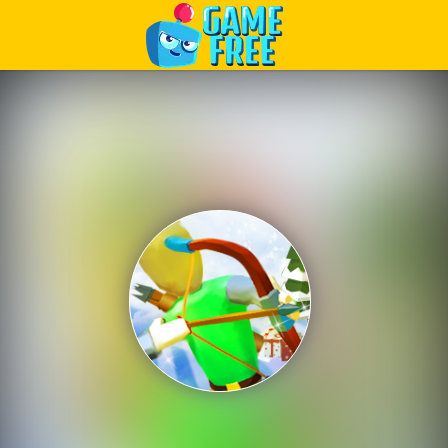
Play Best Free Online Games