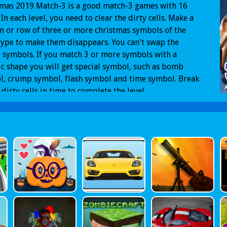
tmas 2019 Match-3 is a good match-3 games with 16
. In each level, you need to clear the dirty cells. Make a
 or row of three or more christmas symbols of the
ype to make them disappears. You can't swap the
 symbols. If you match 3 or more symbols with a
ic shape you will get special symbol, such as bomb
l, crump symbol, flash symbol and time symbol. Break
e dirty cells in time to complete the level.