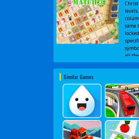
Chris
levels
column
same t
locked
specif
symbo
all th
Similar Games