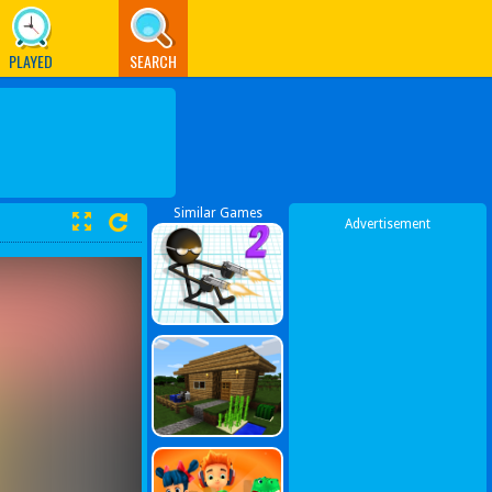
PLAYED
SEARCH
Similar Games
Advertisement