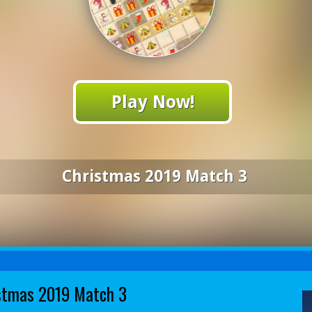
Play Now!
Christmas 2019 Match 3
stmas 2019 Match 3