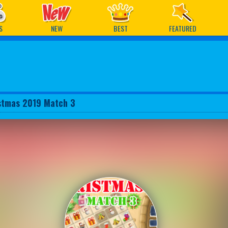
ames
S
NEW
BEST
FEATURED
stmas 2019 Match 3