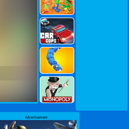
Advertisement