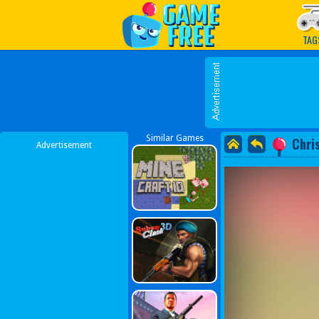
Play Best Free Online G
TAG
Similar Games
Chri
Advertisement