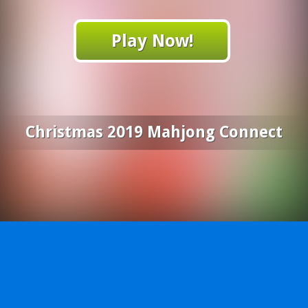
Play Now!
Christmas 2019 Mahjong Connect