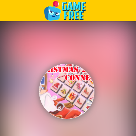
Play Best Free Online Games