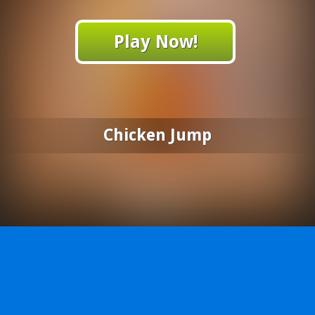
Play Now!
Chicken Jump