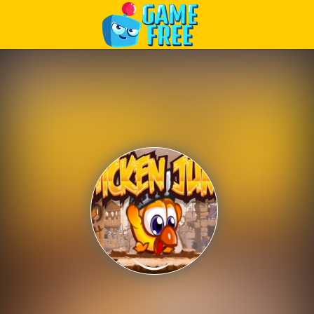
Play Best Free Online Games