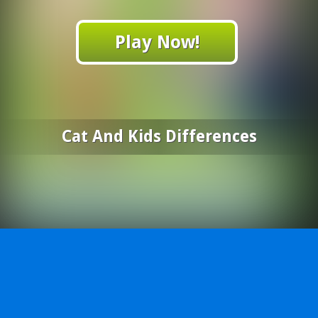
Play Now!
Cat And Kids Differences