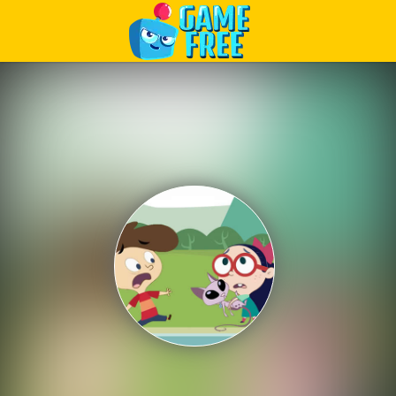
Play Best Free Online Games