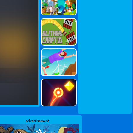
Advertisement