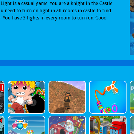
 Light is a casual game. You are a Knight in the Castle
u need to turn on light in all rooms in castle to find
. You have 3 lights in every room to turn on. Good