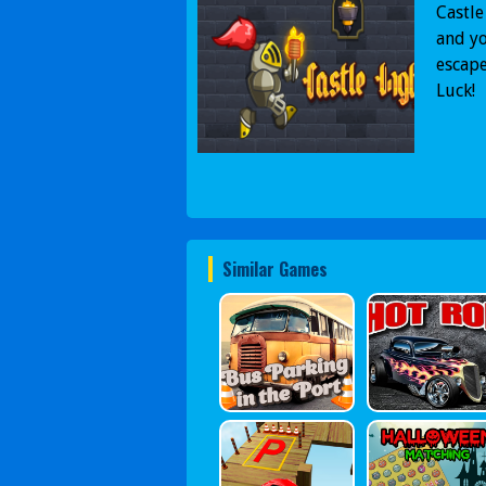
Castle
and yo
escape
Luck!
Similar Games