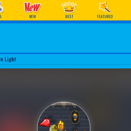
ames
S
NEW
BEST
FEATURED
le Light