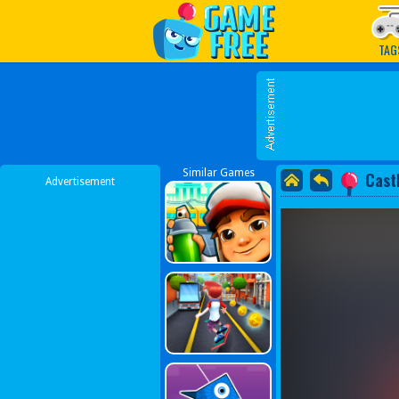
Play Best Free Online G
TAG
Similar Games
Cast
Advertisement