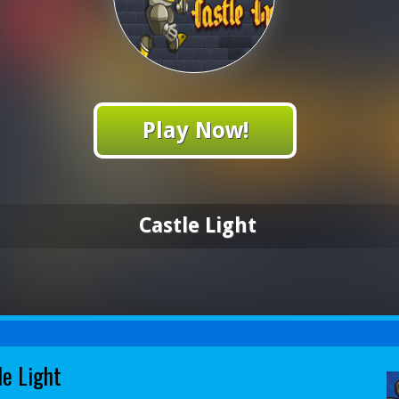
Play Now!
Castle Light
le Light