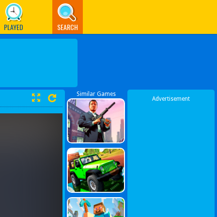
PLAYED
SEARCH
Similar Games
Advertisement