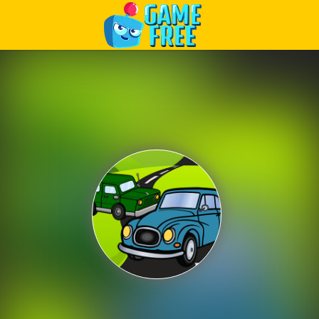
Play Best Free Online Games