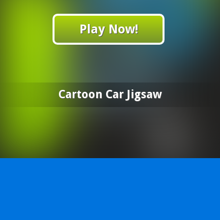
Play Now!
Cartoon Car Jigsaw