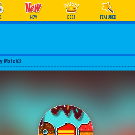
ames
S
NEW
BEST
FEATURED
y Match3