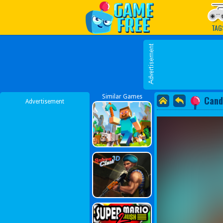
Play Best Free Online G
TAG
Similar Games
Cand
Advertisement