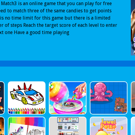
Match3 is an online game that you can play for free
ed to match three of the same candies to get points
is no time limit for this game but there is a limited
 of steps Reach the target score of each level to enter
xt one Have a good time playing