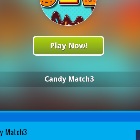
Play Now!
Candy Match3
y Match3