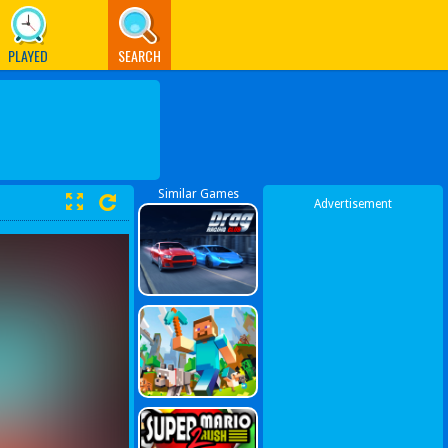
PLAYED
SEARCH
Similar Games
Advertisement