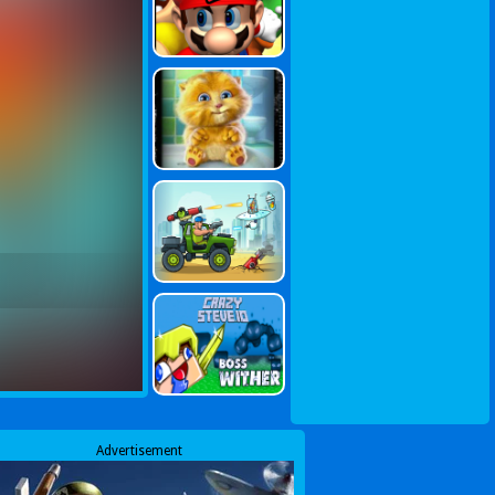
Advertisement