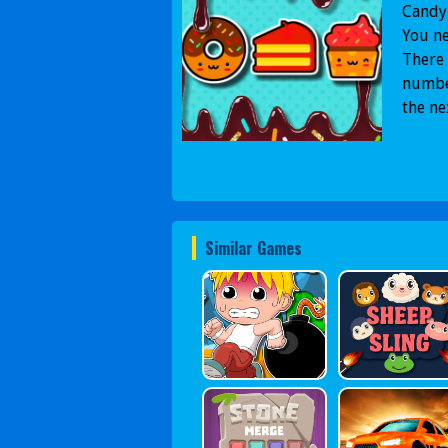
Candy 
You ne
There 
number
the ne
Similar Games