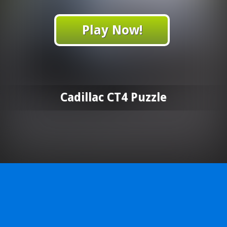
Play Now!
Cadillac CT4 Puzzle