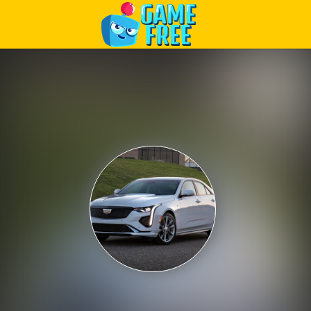
Play Best Free Online Games