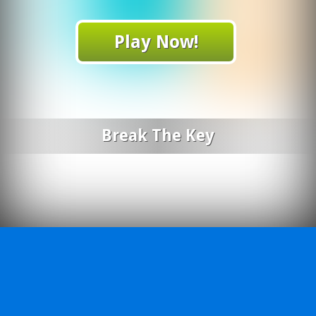
Play Now!
Break The Key