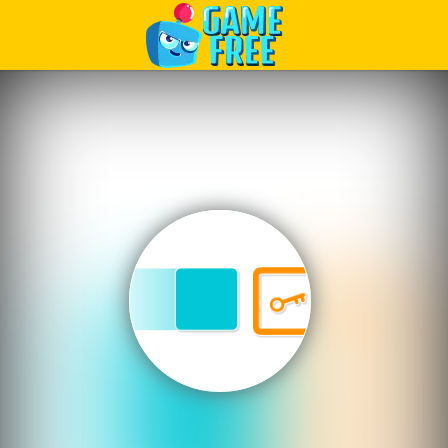
Play Best Free Online Games