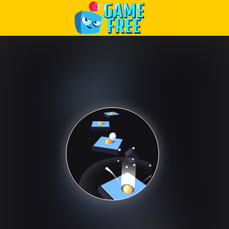
Play Best Free Online Games