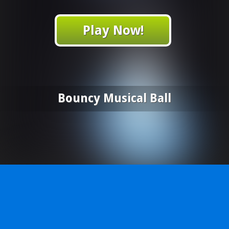
Play Now!
Bouncy Musical Ball