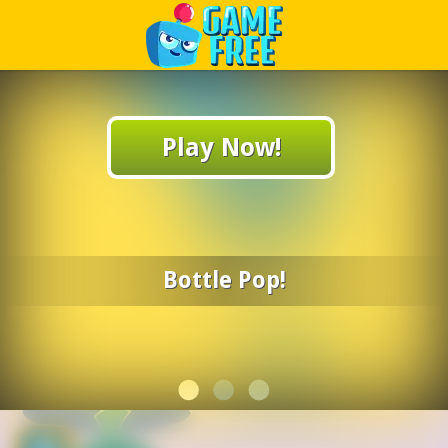
Play Best Free Online Games
Play Now!
Bottle Pop!