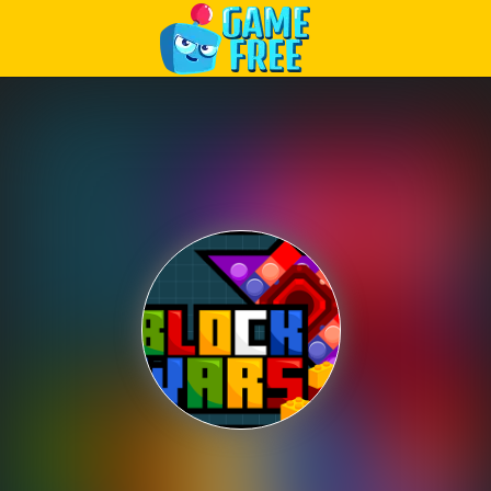
Play Best Free Online Games