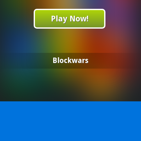
Play Now!
Blockwars