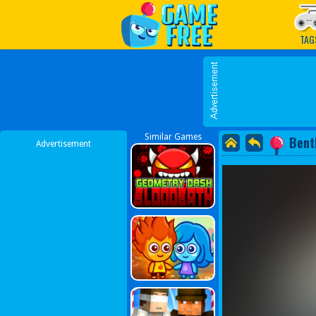
Play Best Free Online G
TAG
Similar Games
Bent
Advertisement