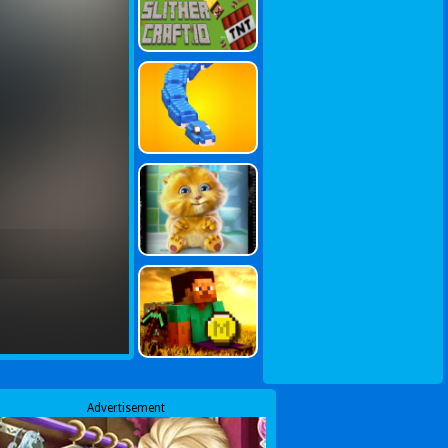
Advertisement