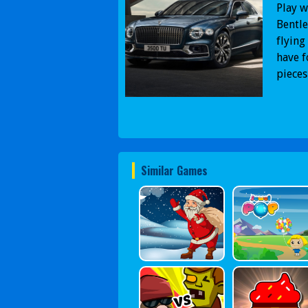
Play w
Bentle
flying
have f
pieces
Similar Games