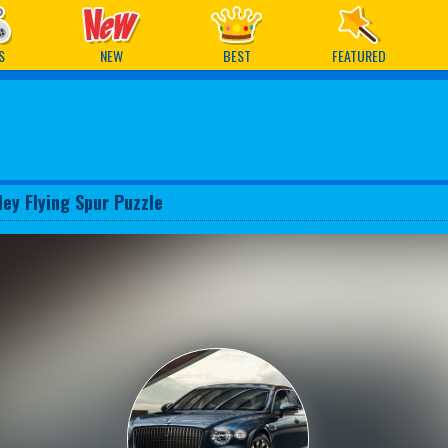
ames
S
NEW
BEST
FEATURED
ley Flying Spur Puzzle