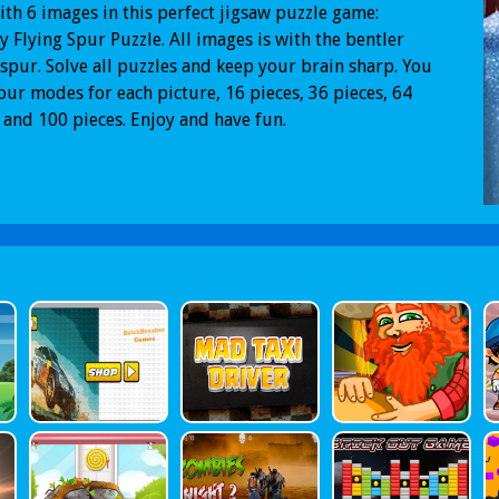
ith 6 images in this perfect jigsaw puzzle game:
y Flying Spur Puzzle. All images is with the bentler
 spur. Solve all puzzles and keep your brain sharp. You
our modes for each picture, 16 pieces, 36 pieces, 64
 and 100 pieces. Enjoy and have fun.