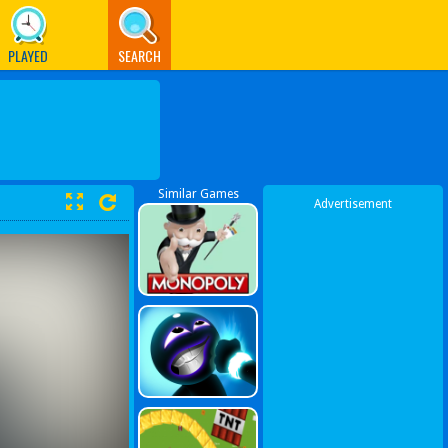
PLAYED
SEARCH
Similar Games
Advertisement