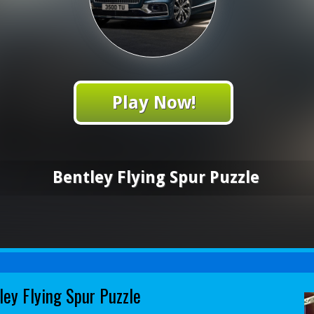
Play Now!
Bentley Flying Spur Puzzle
ley Flying Spur Puzzle