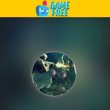
Play Best Free Online Games