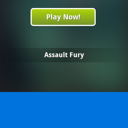
Play Now!
Assault Fury