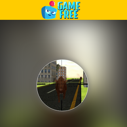
Play Best Free Online Games