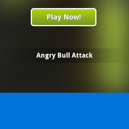
Play Now!
Angry Bull Attack