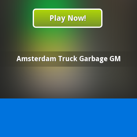
Play Now!
Amsterdam Truck Garbage GM