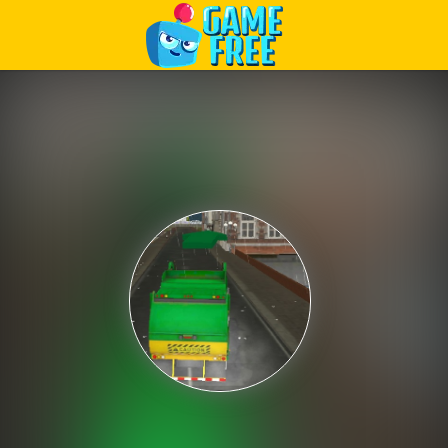
Play Best Free Online Games