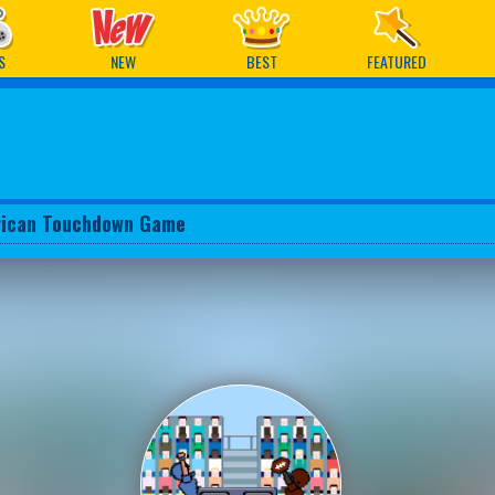
ames
S
NEW
BEST
FEATURED
ican Touchdown Game