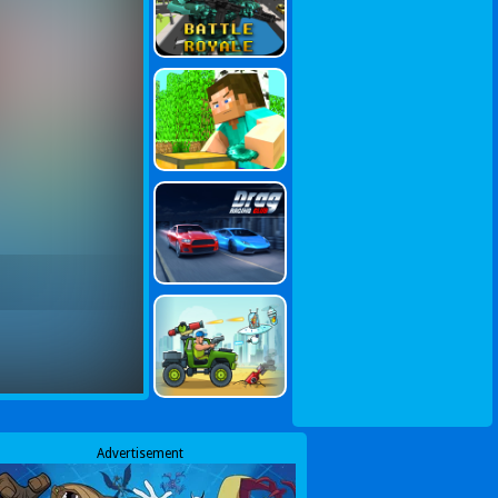
Advertisement