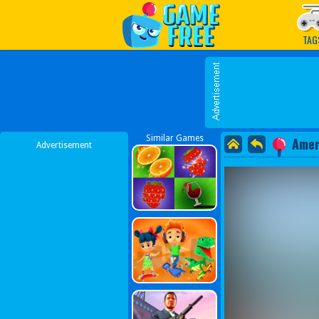
Play Best Free Online G
TAG
Similar Games
Amer
Advertisement