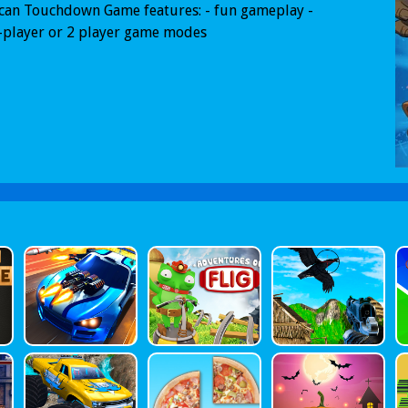
can Touchdown Game features: - fun gameplay -
-player or 2 player game modes