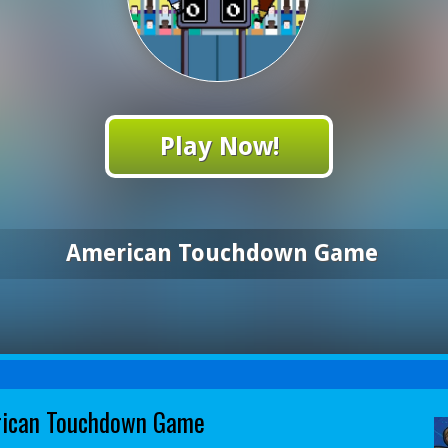
Play Now!
American Touchdown Game
ican Touchdown Game