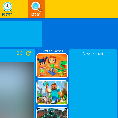
PLAYED
SEARCH
Similar Games
Advertisement