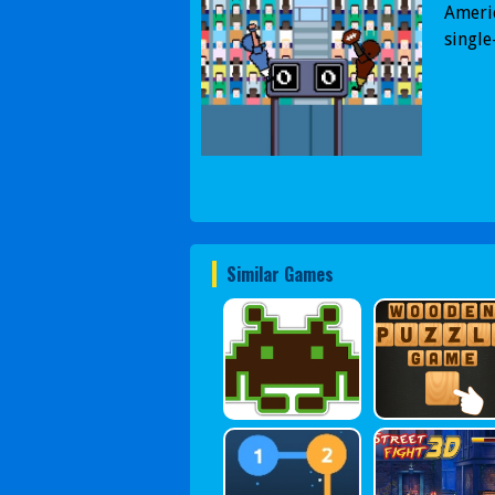
Ameri
single
Similar Games