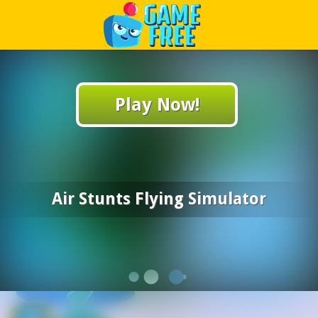
Play Best Free Online Games
Play Now!
Air Stunts Flying Simulator