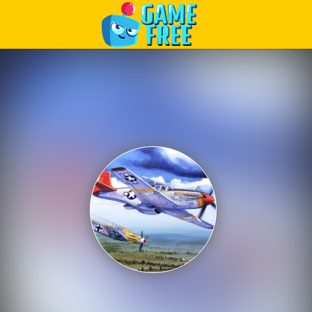
Play Best Free Online Games