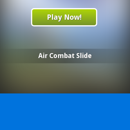
Play Now!
Air Combat Slide