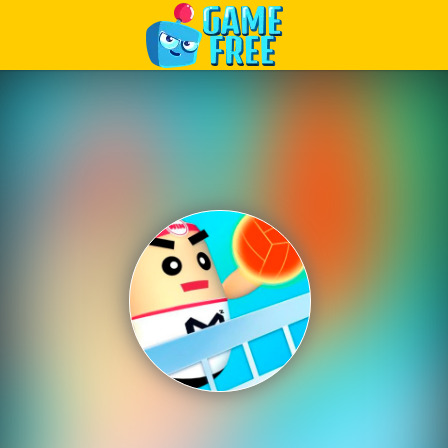
Play Best Free Online Games