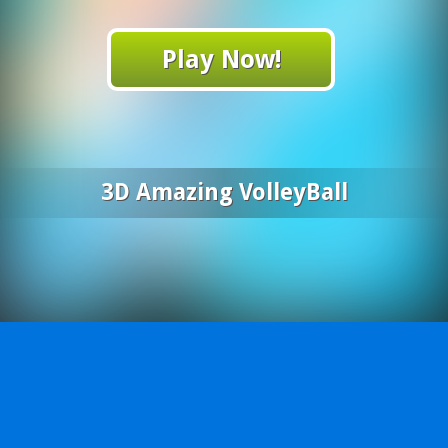
Play Now!
3D Amazing VolleyBall