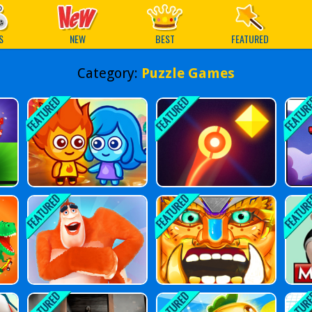
ames
S
NEW
BEST
FEATURED
Category:
Puzzle Games