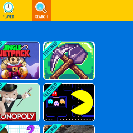
PLAYED
SEARCH