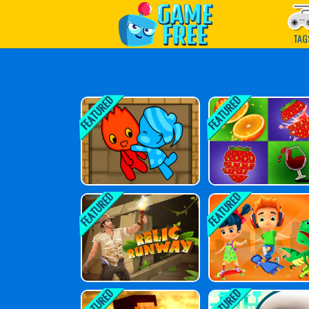
Play Best Free Online G
TAG