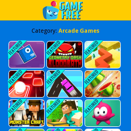
Play Best Free Online Games
Category:
Arcade Games