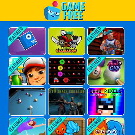
Play Best Free Online Games