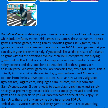
GameFree Games is definitely your number one resource of free online games
which includes funny games, girl games, boy games, dress-up games, HTML5
games, internet games, racing games, shooting games, RPG games, MMO
games, and a lot more. We now have more than 1000 fun web games that you
can play in your browser directly. If you would like all the pleasure of a classic
pc game without the download trouble, then you'll completely love playing
games online. Feel familiar casual video games with no downloads needed,
solely connect and play, and don't be troubled, all of these games are
absolutely free. Whatever game you are searching for, we've got it here. This is
actually the best spot on the web to play games without cost! Thousands of
options from the best developers around, such as Kiz10.com Vseigru.net,
Igroutka.net, Lagged.com, Minijuegos.com, Y8.com, Miniclip.com and
GameMonetize.com. If you're ready to begin playing right now, just simply
select your preferred game and click to relax and play. We add brand new
games on a daily basis so you will rarely become bored at here, enjoy! On
GameFree there isn't any annoying advertisement or POPUP.
Embed Your Favorite Games: Add every game on Game Free to your Blog,